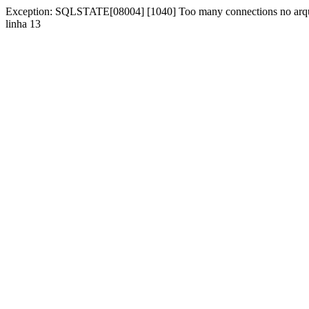
Exception: SQLSTATE[08004] [1040] Too many connections no arqu
linha 13